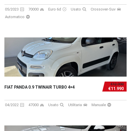
05/2023
70000
Euro 6d
Usato
Crossover-Suv
Automatico
€12.990
FIAT PANDA 0.9 TWINAIR TURBO 4×4
€11.990
04/2022
47000
Usato
Utilitaria
Manuale