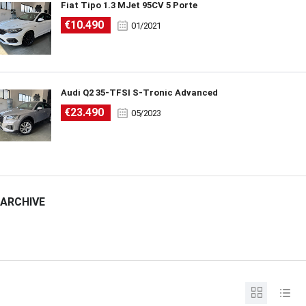
Fiat Tipo 1.3 MJet 95CV 5 Porte
€10.490
01/2021
Audi Q2 35-TFSI S-Tronic Advanced
€23.490
05/2023
ARCHIVE
ARCHIVE