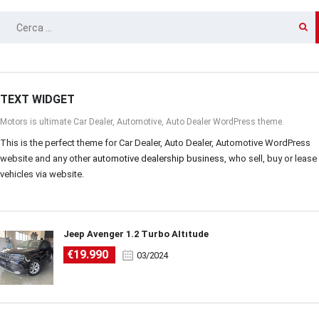
RICERCA
PER:
TEXT WIDGET
Motors is ultimate Car Dealer, Automotive, Auto Dealer WordPress theme.
This is the perfect theme for Car Dealer, Auto Dealer, Automotive WordPress
website and any other
automotive dealership business
, who sell, buy or lease
vehicles via website.
Jeep Avenger 1.2 Turbo Altitude
€19.990
03/2024