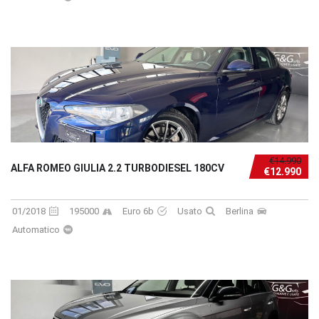
€14.990
ALFA ROMEO GIULIA 2.2 TURBODIESEL 180CV
€12.990
01/2018
195000
Euro 6b
Usato
Berlina
Automatico