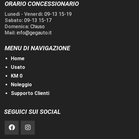
ORARIO CONCESSIONARIO
Lunedì - Venerdì:
09-13 15-19
Sabato:
09-13 15-17
Domenica:
Chiuso
Mail:
info@gegauto.it
MENU DI NAVIGAZIONE
Home
Usato
KM 0
Noleggio
Supporto Clienti
SEGUICI SUI SOCIAL