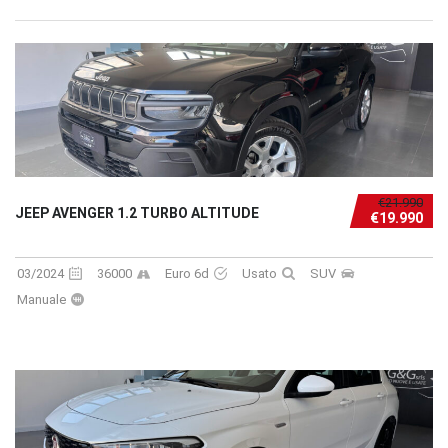
€21.990
JEEP AVENGER 1.2 TURBO ALTITUDE
€19.990
03/2024
36000
Euro 6d
Usato
SUV
Manuale