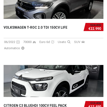
€24.490
VOLKSWAGEN T-ROC 2.0 TDI 150CV LIFE
€22.990
06/2022
70000
Euro 6d
Usato
SUV
Automatico
€13.490
CITROEN C3 BLUEHDI 100CV FEEL PACK
€12.490