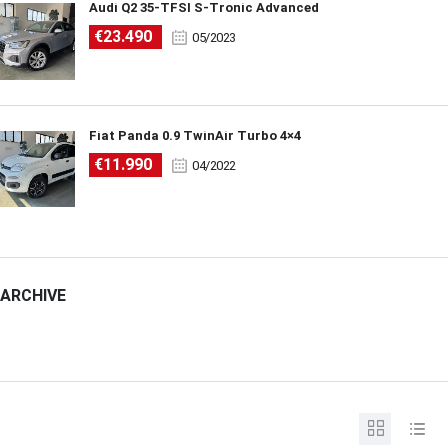
Audi Q2 35-TFSI S-Tronic Advanced
€23.490
05/2023
Fiat Panda 0.9 TwinAir Turbo 4×4
€11.990
04/2022
ARCHIVE
ARCHIVE