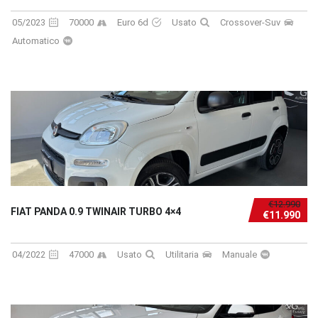
05/2023
70000
Euro 6d
Usato
Crossover-Suv
Automatico
€12.990
FIAT PANDA 0.9 TWINAIR TURBO 4×4
€11.990
04/2022
47000
Usato
Utilitaria
Manuale