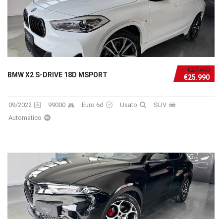
€27.490
BMW X2 S-DRIVE 18D MSPORT
€25.990
09/2022
99000
Euro 6d
Usato
SUV
Automatico