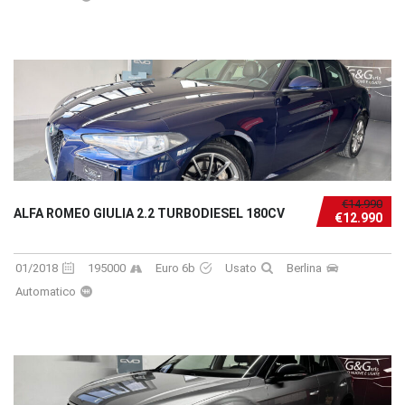
€14.990
ALFA ROMEO GIULIA 2.2 TURBODIESEL 180CV
€12.990
01/2018
195000
Euro 6b
Usato
Berlina
Automatico