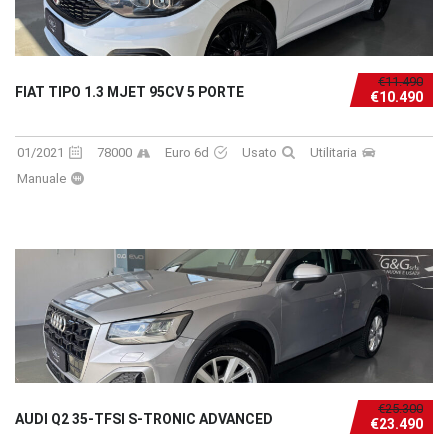
€11.490
FIAT TIPO 1.3 MJET 95CV 5 PORTE
€10.490
01/2021
78000
Euro 6d
Usato
Utilitaria
Manuale
€25.300
AUDI Q2 35-TFSI S-TRONIC ADVANCED
€23.490