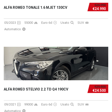
€25.990
ALFA ROMEO TONALE 1.6 MJET 130CV
€24.990
05/2023
55000
Euro 6d
Usato
SUV
Automatico
€25.500
ALFA ROMEO STELVIO 2.2 TD Q4 190CV
€24.500
09/2021
99000
Euro 6d
Usato
SUV
Automatico