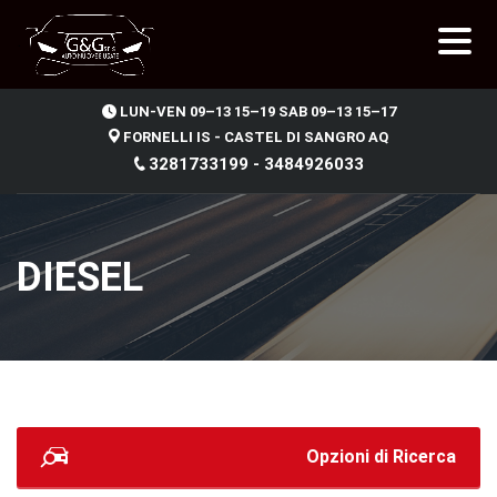
.
LUN-VEN 09–13 15–19 SAB 09–13 15–17
FORNELLI IS - CASTEL DI SANGRO AQ
3281733199 - 3484926033
DIESEL
Opzioni di Ricerca