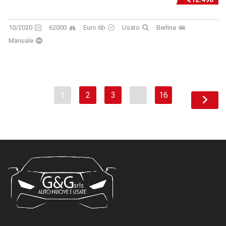
10/2020
62000
Euro 6b
Usato
Berlina
Manuale
1
2
3
…
16