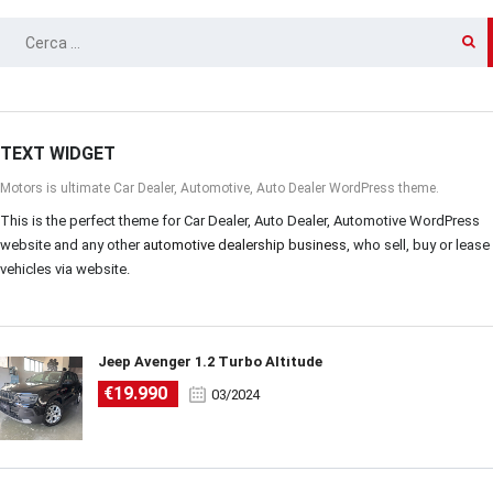
RICERCA
PER:
TEXT WIDGET
Motors is ultimate Car Dealer, Automotive, Auto Dealer WordPress theme.
This is the perfect theme for Car Dealer, Auto Dealer, Automotive WordPress
website and any other
automotive dealership business
, who sell, buy or lease
vehicles via website.
Jeep Avenger 1.2 Turbo Altitude
€19.990
03/2024