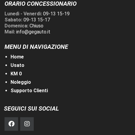
ORARIO CONCESSIONARIO
Lunedì - Venerdì:
09-13 15-19
Sabato:
09-13 15-17
Domenica:
Chiuso
Mail:
info@gegauto.it
MENU DI NAVIGAZIONE
Home
Usato
KM 0
Noleggio
Supporto Clienti
SEGUICI SUI SOCIAL