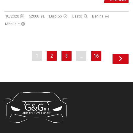
10/2020
62000
Euro 6b
Usato
Berlina
Manuale
1
2
3
…
16