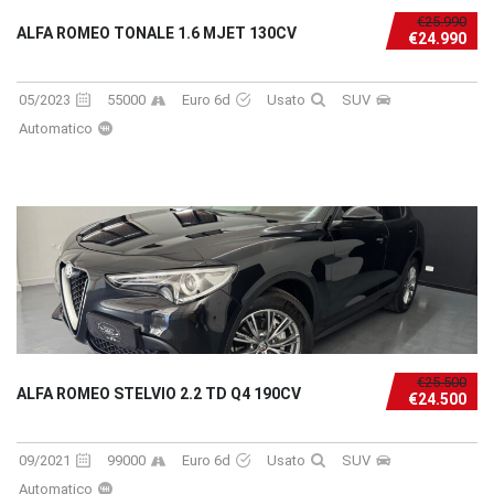
€25.990
ALFA ROMEO TONALE 1.6 MJET 130CV
€24.990
05/2023
55000
Euro 6d
Usato
SUV
Automatico
€25.500
ALFA ROMEO STELVIO 2.2 TD Q4 190CV
€24.500
09/2021
99000
Euro 6d
Usato
SUV
Automatico