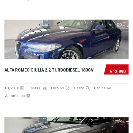
€14.990
ALFA ROMEO GIULIA 2.2 TURBODIESEL 180CV
€12.990
01/2018
195000
Euro 6b
Usato
Berlina
Automatico