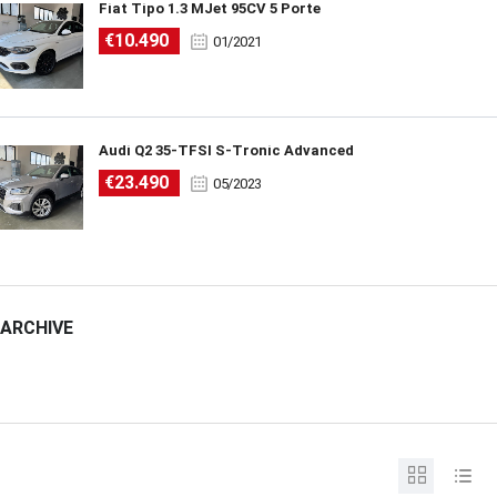
Fiat Tipo 1.3 MJet 95CV 5 Porte
€10.490
01/2021
Audi Q2 35-TFSI S-Tronic Advanced
€23.490
05/2023
ARCHIVE
ARCHIVE