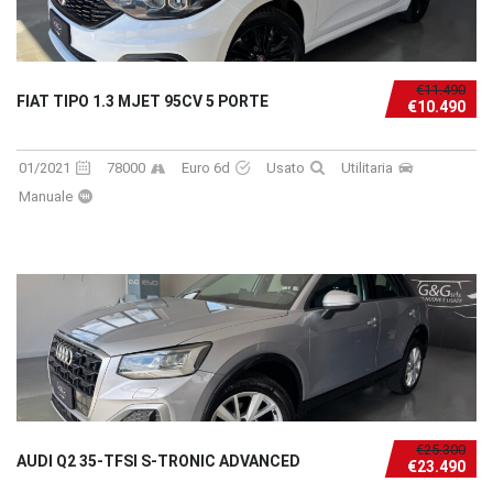
€11.490
FIAT TIPO 1.3 MJET 95CV 5 PORTE
€10.490
01/2021
78000
Euro 6d
Usato
Utilitaria
Manuale
€25.300
AUDI Q2 35-TFSI S-TRONIC ADVANCED
€23.490