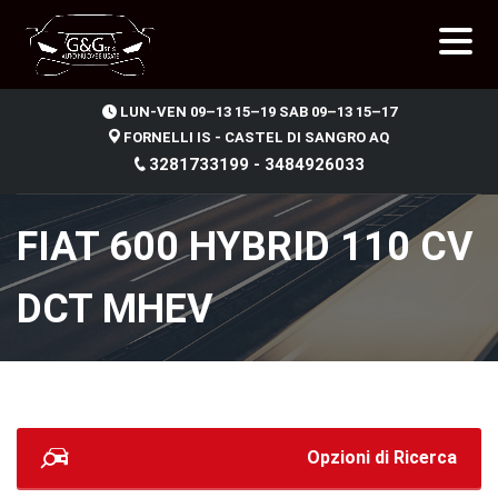
.
LUN-VEN 09–13 15–19 SAB 09–13 15–17
FORNELLI IS - CASTEL DI SANGRO AQ
3281733199 - 3484926033
FIAT 600 HYBRID 110 CV
DCT MHEV
Opzioni di Ricerca