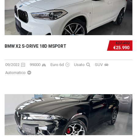
€27.490
BMW X2 S-DRIVE 18D MSPORT
€25.990
09/2022
99000
Euro 6d
Usato
SUV
Automatico