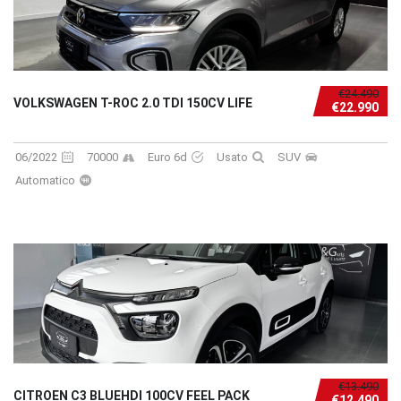
€24.490
VOLKSWAGEN T-ROC 2.0 TDI 150CV LIFE
€22.990
06/2022
70000
Euro 6d
Usato
SUV
Automatico
€13.490
CITROEN C3 BLUEHDI 100CV FEEL PACK
€12.490