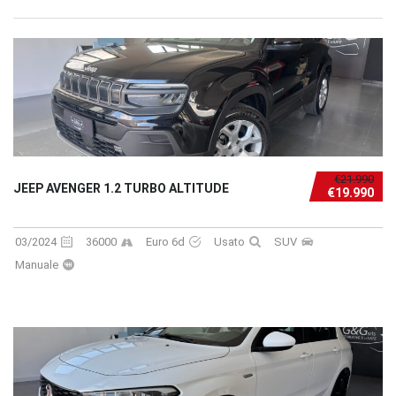
€21.990
JEEP AVENGER 1.2 TURBO ALTITUDE
€19.990
03/2024
36000
Euro 6d
Usato
SUV
Manuale