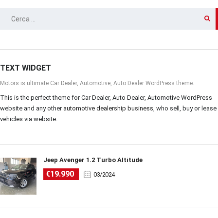
RICERCA
PER:
TEXT WIDGET
Motors is ultimate Car Dealer, Automotive, Auto Dealer WordPress theme.
This is the perfect theme for Car Dealer, Auto Dealer, Automotive WordPress
website and any other
automotive dealership business
, who sell, buy or lease
vehicles via website.
Jeep Avenger 1.2 Turbo Altitude
€19.990
03/2024