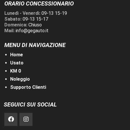
ORARIO CONCESSIONARIO
Lunedì - Venerdì:
09-13 15-19
Sabato:
09-13 15-17
Domenica:
Chiuso
Mail:
info@gegauto.it
MENU DI NAVIGAZIONE
Home
Usato
KM 0
Noleggio
Supporto Clienti
SEGUICI SUI SOCIAL