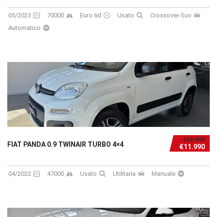
05/2023
70000
Euro 6d
Usato
Crossover-Suv
Automatico
€12.990
FIAT PANDA 0.9 TWINAIR TURBO 4×4
€11.990
04/2022
47000
Usato
Utilitaria
Manuale