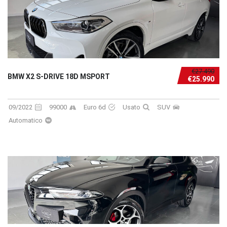
€27.490
BMW X2 S-DRIVE 18D MSPORT
€25.990
09/2022
99000
Euro 6d
Usato
SUV
Automatico