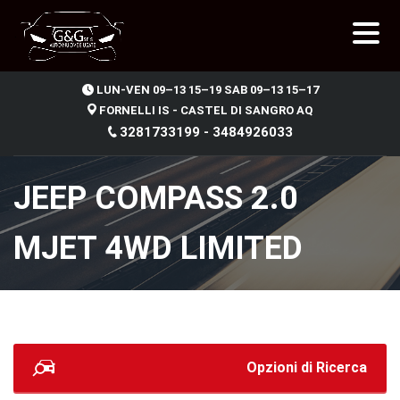
.
LUN-VEN 09–13 15–19 SAB 09–13 15–17
FORNELLI IS - CASTEL DI SANGRO AQ
3281733199 - 3484926033
JEEP COMPASS 2.0
MJET 4WD LIMITED
Opzioni di Ricerca