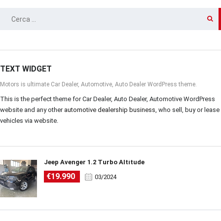
RICERCA
PER:
TEXT WIDGET
Motors is ultimate Car Dealer, Automotive, Auto Dealer WordPress theme.
This is the perfect theme for Car Dealer, Auto Dealer, Automotive WordPress
website and any other
automotive dealership business
, who sell, buy or lease
vehicles via website.
Jeep Avenger 1.2 Turbo Altitude
€19.990
03/2024