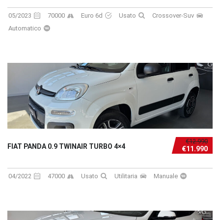
05/2023
70000
Euro 6d
Usato
Crossover-Suv
Automatico
€12.990
FIAT PANDA 0.9 TWINAIR TURBO 4×4
€11.990
04/2022
47000
Usato
Utilitaria
Manuale