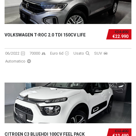
€24.490
VOLKSWAGEN T-ROC 2.0 TDI 150CV LIFE
€22.990
06/2022
70000
Euro 6d
Usato
SUV
Automatico
€13.490
CITROEN C3 BLUEHDI 100CV FEEL PACK
€12.490