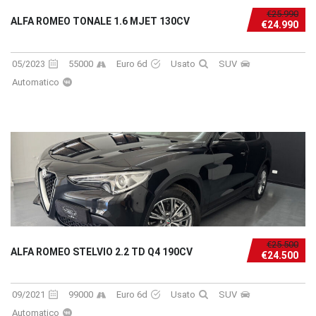
€25.990
ALFA ROMEO TONALE 1.6 MJET 130CV
€24.990
05/2023
55000
Euro 6d
Usato
SUV
Automatico
€25.500
ALFA ROMEO STELVIO 2.2 TD Q4 190CV
€24.500
09/2021
99000
Euro 6d
Usato
SUV
Automatico