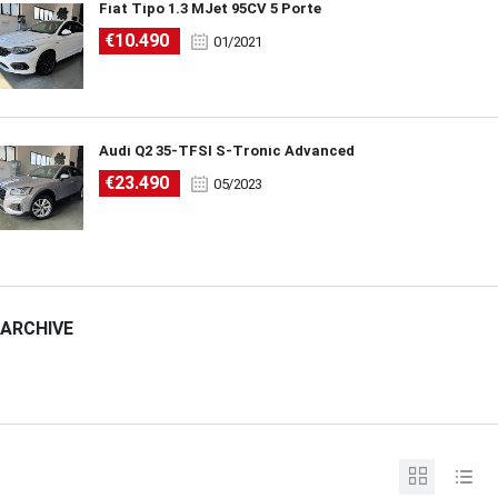
Fiat Tipo 1.3 MJet 95CV 5 Porte
€10.490
01/2021
Audi Q2 35-TFSI S-Tronic Advanced
€23.490
05/2023
ARCHIVE
ARCHIVE