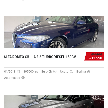
€14.990
ALFA ROMEO GIULIA 2.2 TURBODIESEL 180CV
€12.990
01/2018
195000
Euro 6b
Usato
Berlina
Automatico