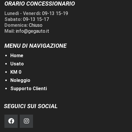
ORARIO CONCESSIONARIO
Lunedì - Venerdì:
09-13 15-19
Sabato:
09-13 15-17
Domenica:
Chiuso
Mail:
info@gegauto.it
MENU DI NAVIGAZIONE
Home
Usato
KM 0
Noleggio
Supporto Clienti
SEGUICI SUI SOCIAL