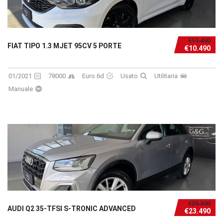
€11.490
FIAT TIPO 1.3 MJET 95CV 5 PORTE
€10.490
01/2021
78000
Euro 6d
Usato
Utilitaria
Manuale
€25.300
AUDI Q2 35-TFSI S-TRONIC ADVANCED
€23.490