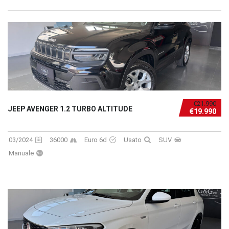
€21.990
JEEP AVENGER 1.2 TURBO ALTITUDE
€19.990
03/2024
36000
Euro 6d
Usato
SUV
Manuale