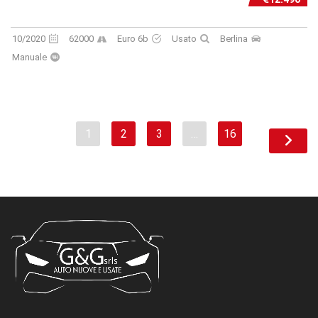
10/2020
62000
Euro 6b
Usato
Berlina
Manuale
1
2
3
…
16