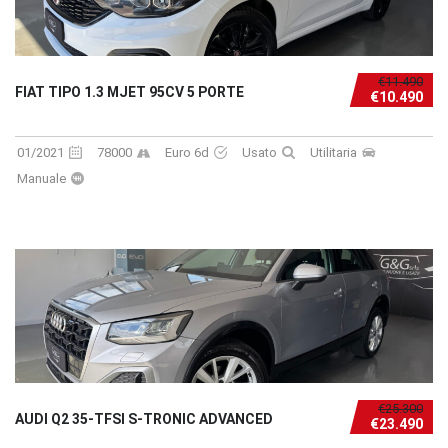
€11.490
FIAT TIPO 1.3 MJET 95CV 5 PORTE
€10.490
01/2021
78000
Euro 6d
Usato
Utilitaria
Manuale
€25.300
AUDI Q2 35-TFSI S-TRONIC ADVANCED
€23.490