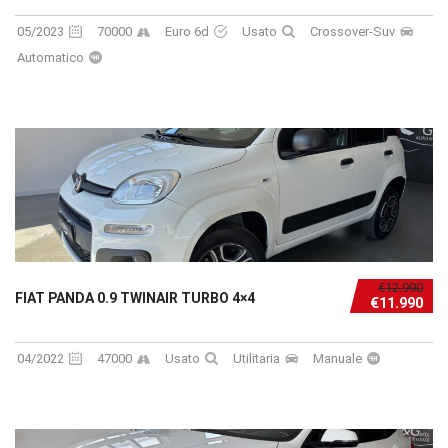
05/2023
70000
Euro 6d
Usato
Crossover-Suv
Automatico
€12.990
FIAT PANDA 0.9 TWINAIR TURBO 4×4
€11.990
04/2022
47000
Usato
Utilitaria
Manuale