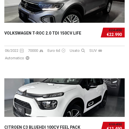
€24.490
VOLKSWAGEN T-ROC 2.0 TDI 150CV LIFE
€22.990
06/2022
70000
Euro 6d
Usato
SUV
Automatico
€13.490
CITROEN C3 BLUEHDI 100CV FEEL PACK
€12.490