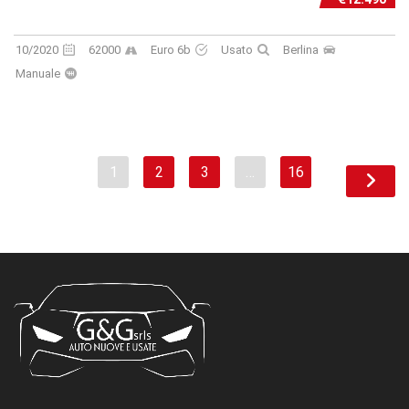
10/2020
62000
Euro 6b
Usato
Berlina
Manuale
1
2
3
…
16