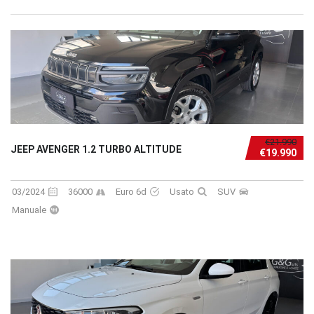
€21.990
JEEP AVENGER 1.2 TURBO ALTITUDE
€19.990
03/2024
36000
Euro 6d
Usato
SUV
Manuale