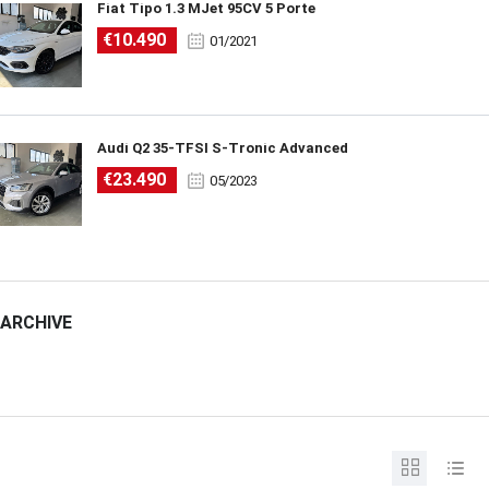
Fiat Tipo 1.3 MJet 95CV 5 Porte
€10.490
01/2021
Audi Q2 35-TFSI S-Tronic Advanced
€23.490
05/2023
ARCHIVE
ARCHIVE