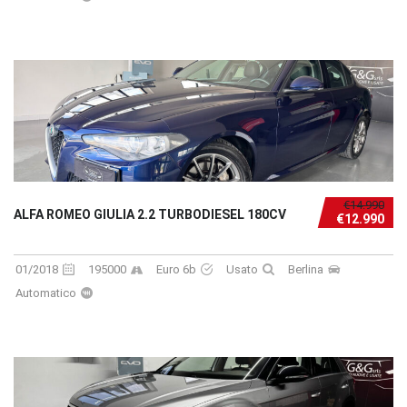
€14.990
ALFA ROMEO GIULIA 2.2 TURBODIESEL 180CV
€12.990
01/2018
195000
Euro 6b
Usato
Berlina
Automatico