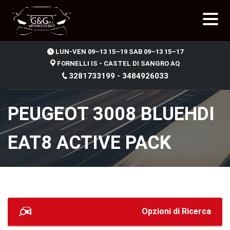
.
LUN-VEN 09–13 15–19 SAB 09–13 15–17
FORNELLI IS - CASTEL DI SANGRO AQ
3281733199 - 3484926033
PEUGEOT 3008 BLUEHDI
EAT8 ACTIVE PACK
Opzioni di Ricerca