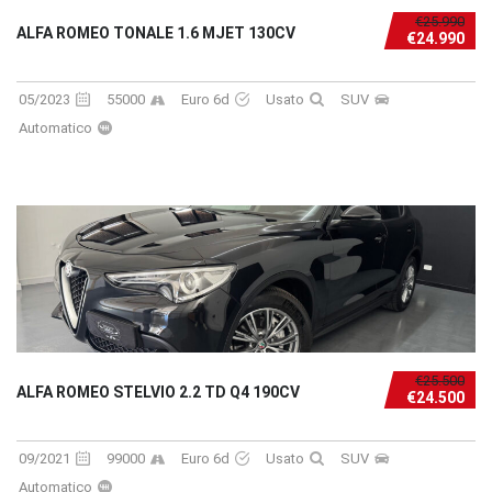
€25.990
ALFA ROMEO TONALE 1.6 MJET 130CV
€24.990
05/2023
55000
Euro 6d
Usato
SUV
Automatico
€25.500
ALFA ROMEO STELVIO 2.2 TD Q4 190CV
€24.500
09/2021
99000
Euro 6d
Usato
SUV
Automatico