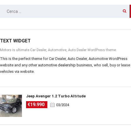
RICERCA
PER:
TEXT WIDGET
Motors is ultimate Car Dealer, Automotive, Auto Dealer WordPress theme.
This is the perfect theme for Car Dealer, Auto Dealer, Automotive WordPress
website and any other
automotive dealership business
, who sell, buy or lease
vehicles via website.
Jeep Avenger 1.2 Turbo Altitude
€19.990
03/2024