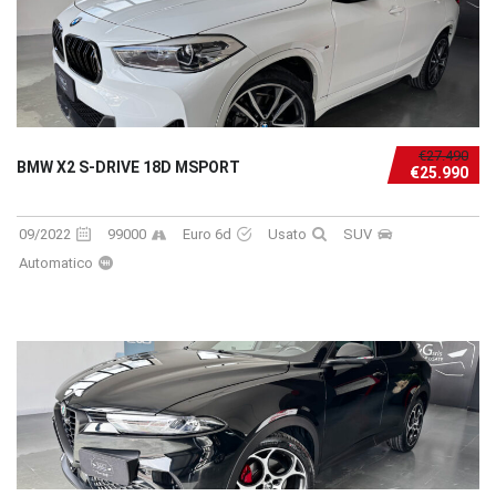
€27.490
BMW X2 S-DRIVE 18D MSPORT
€25.990
09/2022
99000
Euro 6d
Usato
SUV
Automatico