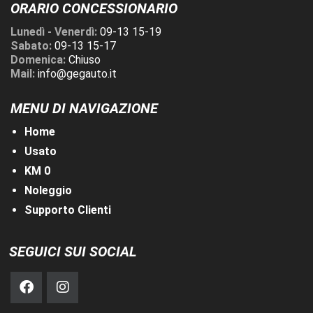
ORARIO CONCESSIONARIO
Lunedì - Venerdì:
09-13 15-19
Sabato:
09-13 15-17
Domenica:
Chiuso
Mail:
info@gegauto.it
MENU DI NAVIGAZIONE
Home
Usato
KM 0
Noleggio
Supporto Clienti
SEGUICI SUI SOCIAL