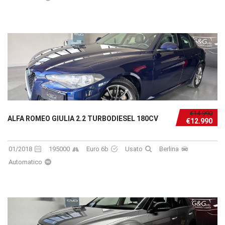
€14.990
ALFA ROMEO GIULIA 2.2 TURBODIESEL 180CV
€12.990
01/2018
195000
Euro 6b
Usato
Berlina
Automatico