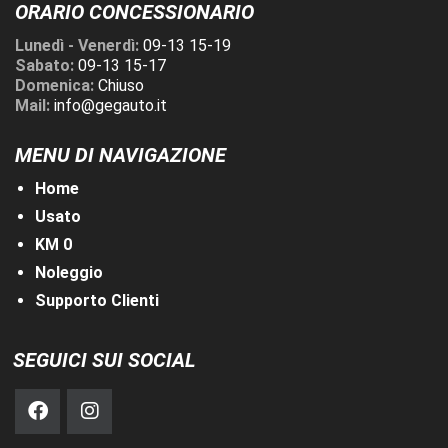
ORARIO CONCESSIONARIO
Lunedì - Venerdì:
09-13 15-19
Sabato:
09-13 15-17
Domenica:
Chiuso
Mail:
info@gegauto.it
MENU DI NAVIGAZIONE
Home
Usato
KM 0
Noleggio
Supporto Clienti
SEGUICI SUI SOCIAL