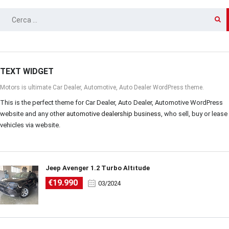
RICERCA
PER:
TEXT WIDGET
Motors is ultimate Car Dealer, Automotive, Auto Dealer WordPress theme.
This is the perfect theme for Car Dealer, Auto Dealer, Automotive WordPress
website and any other
automotive dealership business
, who sell, buy or lease
vehicles via website.
Jeep Avenger 1.2 Turbo Altitude
€19.990
03/2024