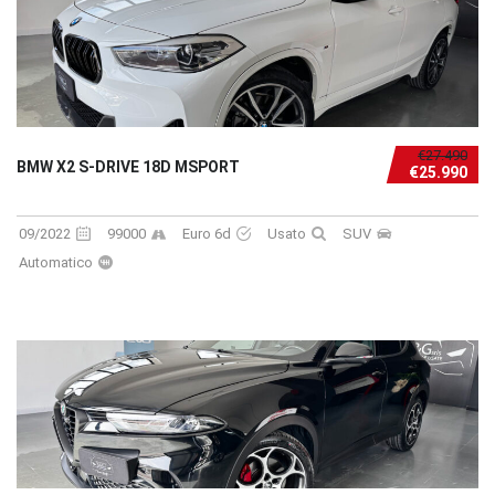
€27.490
BMW X2 S-DRIVE 18D MSPORT
€25.990
09/2022
99000
Euro 6d
Usato
SUV
Automatico