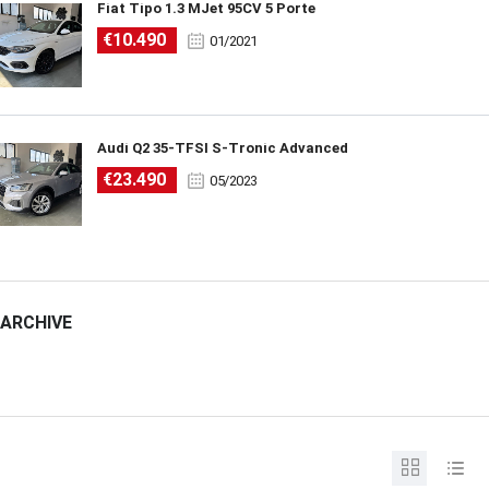
Fiat Tipo 1.3 MJet 95CV 5 Porte
€10.490
01/2021
Audi Q2 35-TFSI S-Tronic Advanced
€23.490
05/2023
ARCHIVE
ARCHIVE