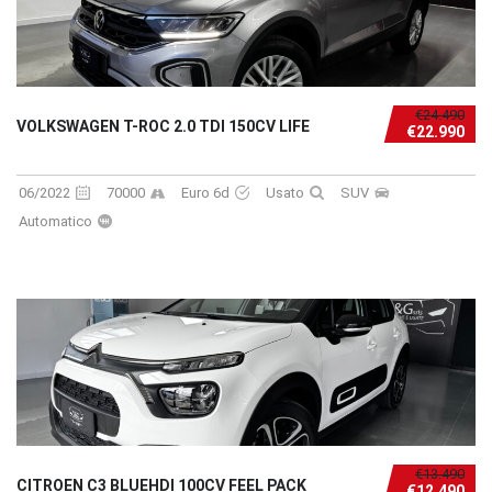
€24.490
VOLKSWAGEN T-ROC 2.0 TDI 150CV LIFE
€22.990
06/2022
70000
Euro 6d
Usato
SUV
Automatico
€13.490
CITROEN C3 BLUEHDI 100CV FEEL PACK
€12.490