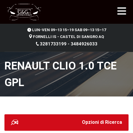
.
LUN-VEN 09–13 15–19 SAB 09–13 15–17
FORNELLI IS - CASTEL DI SANGRO AQ
3281733199 - 3484926033
RENAULT CLIO 1.0 TCE
GPL
Opzioni di Ricerca