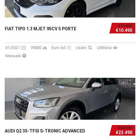
€11.490
FIAT TIPO 1.3 MJET 95CV 5 PORTE
€10.490
01/2021
78000
Euro 6d
Usato
Utilitaria
Manuale
€25.300
AUDI Q2 35-TFSI S-TRONIC ADVANCED
€23.490