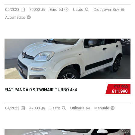
05/2023
70000
Euro 6d
Usato
Crossover-Suv
Automatico
€12.990
FIAT PANDA 0.9 TWINAIR TURBO 4×4
€11.990
04/2022
47000
Usato
Utilitaria
Manuale