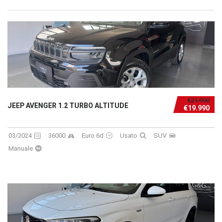
€21.990
JEEP AVENGER 1.2 TURBO ALTITUDE
€19.990
03/2024
36000
Euro 6d
Usato
SUV
Manuale