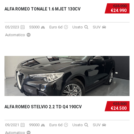
€25.990
ALFA ROMEO TONALE 1.6 MJET 130CV
€24.990
05/2023
55000
Euro 6d
Usato
SUV
Automatico
€25.500
ALFA ROMEO STELVIO 2.2 TD Q4 190CV
€24.500
09/2021
99000
Euro 6d
Usato
SUV
Automatico