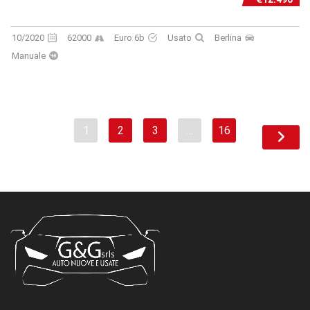
10/2020
62000
Euro 6b
Usato
Berlina
Manuale
1
2
3
…
16