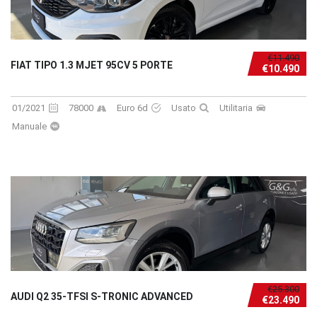
€11.490
FIAT TIPO 1.3 MJET 95CV 5 PORTE
€10.490
01/2021
78000
Euro 6d
Usato
Utilitaria
Manuale
€25.300
AUDI Q2 35-TFSI S-TRONIC ADVANCED
€23.490