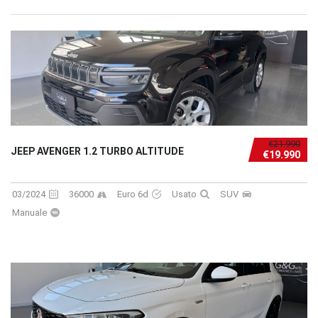
€21.990
JEEP AVENGER 1.2 TURBO ALTITUDE
€19.990
03/2024
36000
Euro 6d
Usato
SUV
Manuale