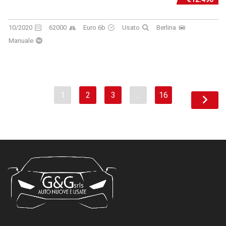
10/2020
62000
Euro 6b
Usato
Berlina
Manuale
1
2
3
…
16