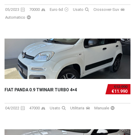
05/2023
70000
Euro 6d
Usato
Crossover-Suv
Automatico
€12.990
FIAT PANDA 0.9 TWINAIR TURBO 4×4
€11.990
04/2022
47000
Usato
Utilitaria
Manuale