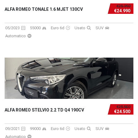
€25.990
ALFA ROMEO TONALE 1.6 MJET 130CV
€24.990
05/2023
55000
Euro 6d
Usato
SUV
Automatico
€25.500
ALFA ROMEO STELVIO 2.2 TD Q4 190CV
€24.500
09/2021
99000
Euro 6d
Usato
SUV
Automatico