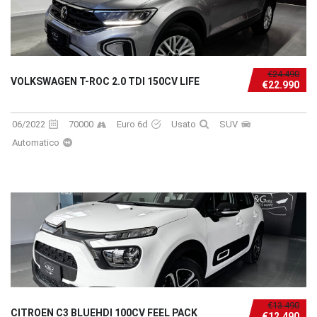
€24.490
VOLKSWAGEN T-ROC 2.0 TDI 150CV LIFE
€22.990
06/2022
70000
Euro 6d
Usato
SUV
Automatico
€13.490
CITROEN C3 BLUEHDI 100CV FEEL PACK
€12.490