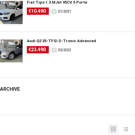
Fiat Tipo 1.3 MJet 95CV 5 Porte
€10.490
01/2021
Audi Q2 35-TFSI S-Tronic Advanced
€23.490
05/2023
ARCHIVE
ARCHIVE