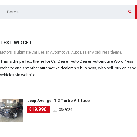
RICERCA
PER:
TEXT WIDGET
Motors is ultimate Car Dealer, Automotive, Auto Dealer WordPress theme.
This is the perfect theme for Car Dealer, Auto Dealer, Automotive WordPress
website and any other
automotive dealership business
, who sell, buy or lease
vehicles via website.
Jeep Avenger 1.2 Turbo Altitude
€19.990
03/2024