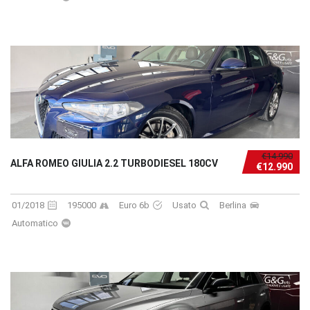
€14.990
ALFA ROMEO GIULIA 2.2 TURBODIESEL 180CV
€12.990
01/2018
195000
Euro 6b
Usato
Berlina
Automatico