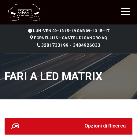
.
LUN-VEN 09–13 15–19 SAB 09–13 15–17
FORNELLI IS - CASTEL DI SANGRO AQ
3281733199 - 3484926033
FARI A LED MATRIX
Opzioni di Ricerca