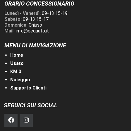
ORARIO CONCESSIONARIO
Lunedì - Venerdì:
09-13 15-19
Sabato:
09-13 15-17
Domenica:
Chiuso
Mail:
info@gegauto.it
MENU DI NAVIGAZIONE
Home
Usato
KM 0
Noleggio
Supporto Clienti
SEGUICI SUI SOCIAL