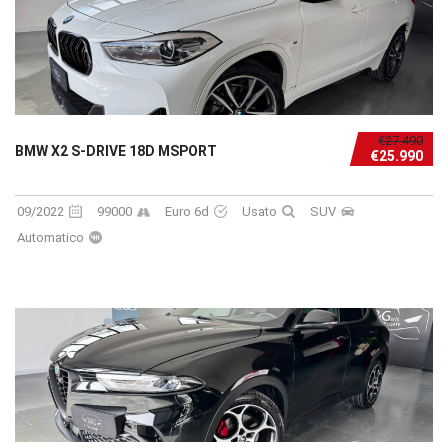
€27.490
BMW X2 S-DRIVE 18D MSPORT
€25.990
09/2022
99000
Euro 6d
Usato
SUV
Automatico