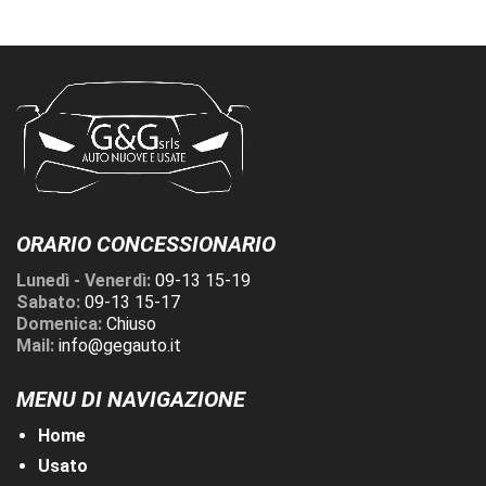
ORARIO CONCESSIONARIO
Lunedì - Venerdì:
09-13 15-19
Sabato:
09-13 15-17
Domenica:
Chiuso
Mail:
info@gegauto.it
MENU DI NAVIGAZIONE
Home
Usato