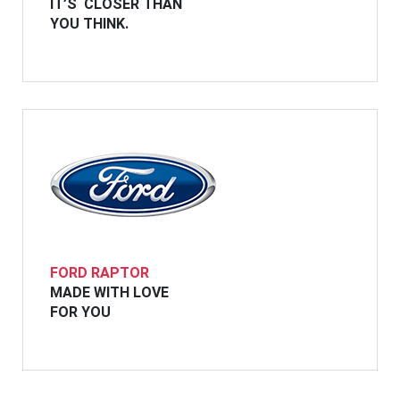
IT’S CLOSER THAN
YOU THINK.
FORD RAPTOR
MADE WITH LOVE
FOR YOU