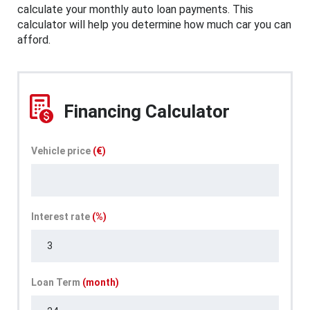
calculate your monthly auto loan payments. This
calculator will help you determine how much car you can
afford.
Financing Calculator
Vehicle price
(€)
Interest rate
(%)
Loan Term
(month)