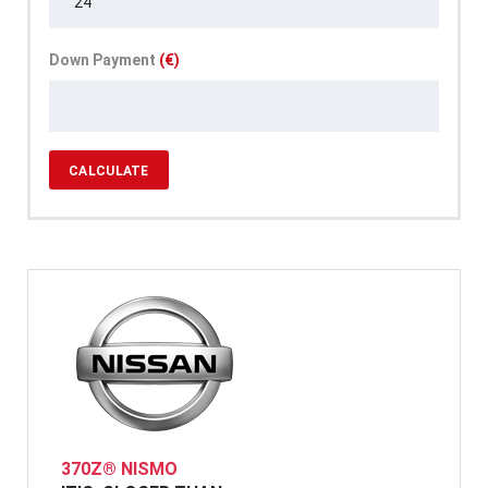
Down Payment
(€)
CALCULATE
370Z® NISMO