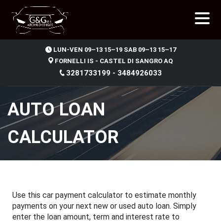
.
LUN-VEN 09–13 15–19 SAB 09–13 15–17
FORNELLI IS - CASTEL DI SANGRO AQ
3281733199 - 3484926033
AUTO LOAN
CALCULATOR
Use this car payment calculator to estimate monthly
payments on your next new or used auto loan. Simply
enter the loan amount, term and interest rate to