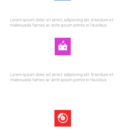
AIR CONDITIONING
Lorem ipsum dolor sit amet, adipiscing elit. Interdum et
malesuada fames ac ante ipsum primis in faucibus.
AUTO ELECTRIC
Lorem ipsum dolor sit amet, adipiscing elit. Interdum et
malesuada fames ac ante ipsum primis in faucibus.