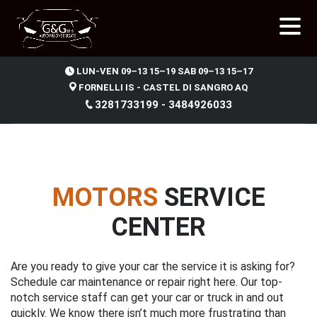
.
LUN-VEN 09–13 15–19 SAB 09–13 15–17
FORNELLI IS - CASTEL DI SANGRO AQ
3281733199 - 3484926033
MOTORS
SERVICE
CENTER
Are you ready to give your car the service it is asking for?
Schedule car maintenance or repair right here. Our top-
notch service staff can get your car or truck in and out
quickly. We know there isn’t much more frustrating than