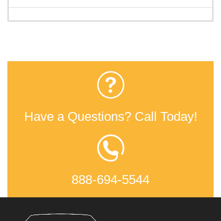
Have a Questions? Call Today!
888-694-5544