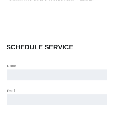
SCHEDULE SERVICE
Name
Email