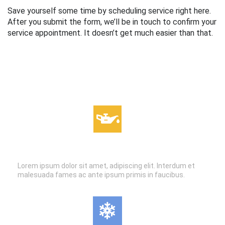
Save yourself some time by scheduling service right here.
After you submit the form, we’ll be in touch to confirm your
service appointment. It doesn’t get much easier than that.
OIL CHANGES
Lorem ipsum dolor sit amet, adipiscing elit. Interdum et
malesuada fames ac ante ipsum primis in faucibus.