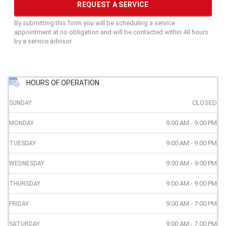
By submitting this form you will be scheduling a service
appointment at no obligation and will be contacted within 48 hours
by a service advisor.
HOURS OF OPERATION
CLOSED
SUNDAY
9:00 AM - 9.00 PM
MONDAY
9:00 AM - 9.00 PM
TUESDAY
9:00 AM - 9.00 PM
WEDNESDAY
9:00 AM - 9.00 PM
THURSDAY
9:00 AM - 7.00 PM
FRIDAY
9:00 AM - 7.00 PM
SATURDAY