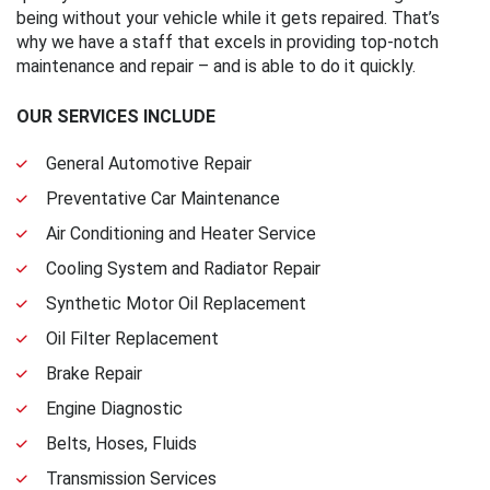
being without your vehicle while it gets repaired. That’s
why we have a staff that excels in providing top-notch
maintenance and repair – and is able to do it quickly.
OUR SERVICES INCLUDE
General Automotive Repair
Preventative Car Maintenance
Air Conditioning and Heater Service
Cooling System and Radiator Repair
Synthetic Motor Oil Replacement
Oil Filter Replacement
Brake Repair
Engine Diagnostic
Belts, Hoses, Fluids
Transmission Services