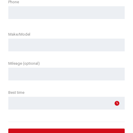
Phone
Make/Model
Mileage (optional)
Best time