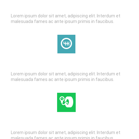
BRAKE SERVICE
Lorem ipsum dolor sit amet, adipiscing elit. Interdum et
malesuada fames ac ante ipsum primis in faucibus.
TRANSMISSION
Lorem ipsum dolor sit amet, adipiscing elit. Interdum et
malesuada fames ac ante ipsum primis in faucibus.
TIRE & WHEEL SERVICE
Lorem ipsum dolor sit amet, adipiscing elit. Interdum et
malesuada fames ac ante ipsum primis in faucibus.