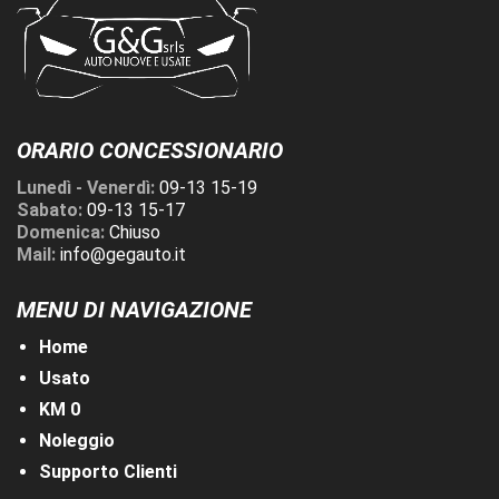
ORARIO CONCESSIONARIO
Lunedì - Venerdì:
09-13 15-19
Sabato:
09-13 15-17
Domenica:
Chiuso
Mail:
info@gegauto.it
MENU DI NAVIGAZIONE
Home
Usato
KM 0
Noleggio
Supporto Clienti