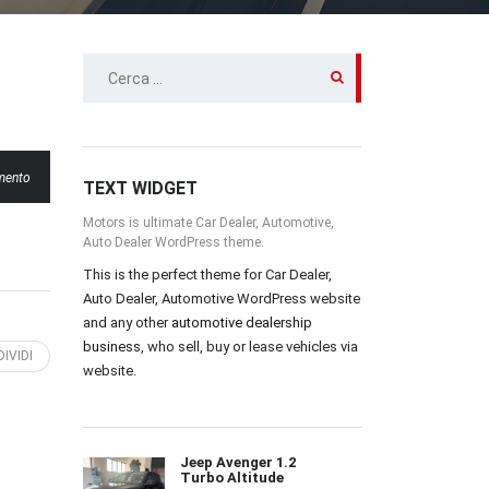
RICERCA
PER:
mento
TEXT WIDGET
Motors is ultimate Car Dealer, Automotive,
Auto Dealer WordPress theme.
This is the perfect theme for Car Dealer,
Auto Dealer, Automotive WordPress website
and any other
automotive dealership
business
, who sell, buy or lease vehicles via
IVIDI
website.
Jeep Avenger 1.2
Turbo Altitude