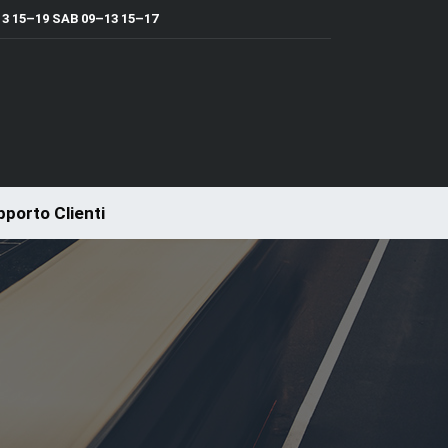
 15–19 SAB 09–13 15–17
porto Clienti