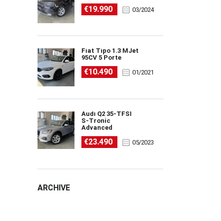
€19.990
03/2024
Fiat Tipo 1.3 MJet
95CV 5 Porte
€10.490
01/2021
Audi Q2 35-TFSI
S-Tronic
Advanced
€23.490
05/2023
ARCHIVE
ARCHIVE