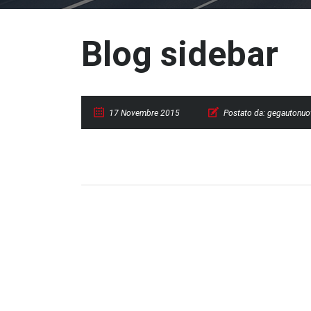
Blog sidebar
17 Novembre 2015
Postato da:
gegautonuo