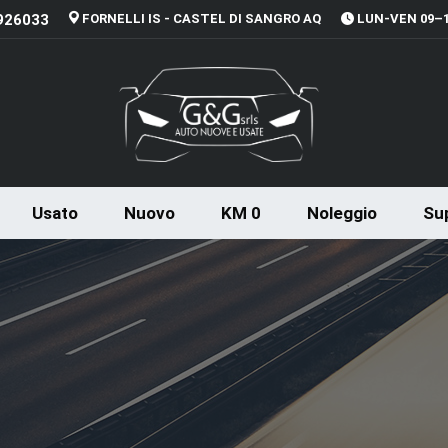
926033
FORNELLI IS - CASTEL DI SANGRO AQ
LUN-VEN 09–13
Usato
Nuovo
KM 0
Noleggio
Sup