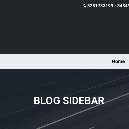
3281733199 - 3484
Home
BLOG SIDEBAR