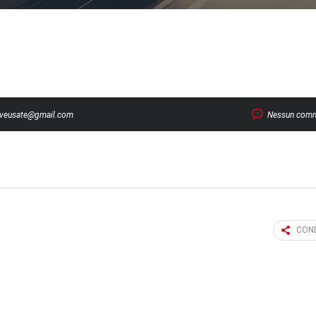
veusate@gmail.com
Nessun com
COND